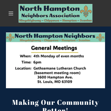
Making Our Community
Better!