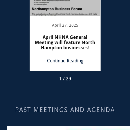
022
April 27, 2025
Se
mber
April NHNA General
Tilles 
ary
Meeting will feature North
Satur
Hampton businesses!
ing
Continue Reading
Co
1 / 29
PAST MEETINGS AND AGENDA