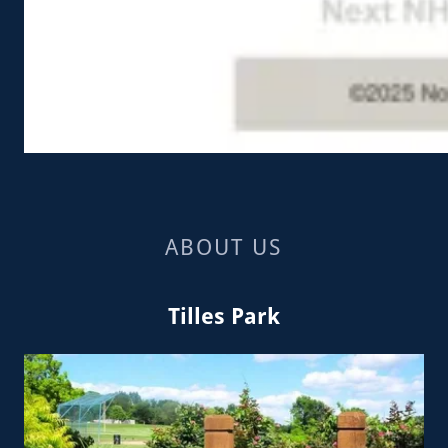
ABOUT US
Tilles Park