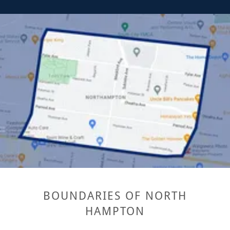
BOUNDARIES OF NORTH
HAMPTON