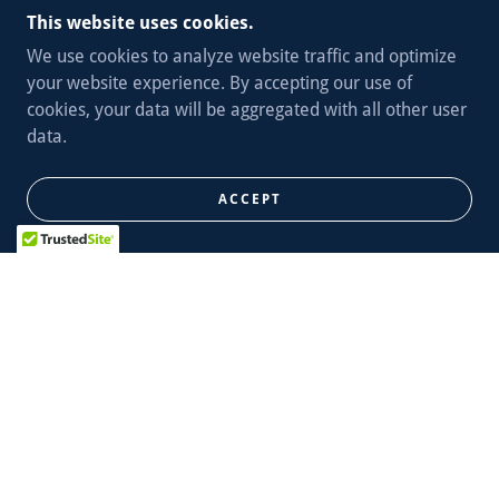
This website uses cookies.
We use cookies to analyze website traffic and optimize
your website experience. By accepting our use of
cookies, your data will be aggregated with all other user
data.
ACCEPT
The Second District includes the neighborhoods of
Botanical Gardens, Cheltenham, Clayton/Tamm, Clifton
Heights, Ellendale, Forest Park, Forest Park Southeast,
Franz Park, Hi-Point, Kings Oak, Lindenwood Park,
McRee Town, North Hampton, Shaw, Southwest Garden,
St. Louis Hills, The Hill, Tiffany, Tower Grove Park, Tower
Grove South, Wilmore Park, Wydown/Skinker and
portions of South Hampton.