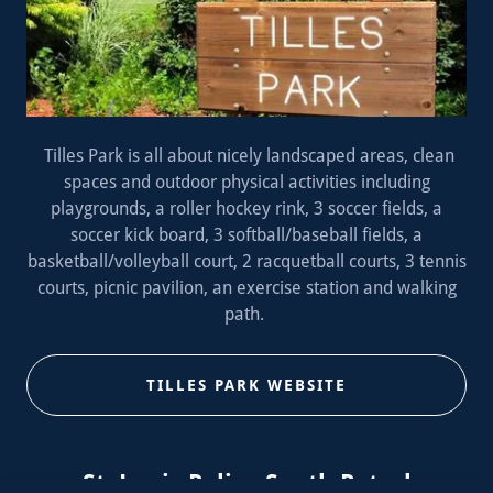
Tilles Park is all about nicely landscaped areas, clean
spaces and outdoor physical activities including
playgrounds, a roller hockey rink, 3 soccer fields, a
soccer kick board, 3 softball/baseball fields, a
basketball/volleyball court, 2 racquetball courts, 3 tennis
courts, picnic pavilion, an exercise station and walking
path.
TILLES PARK WEBSITE
St. Louis Police South Patrol