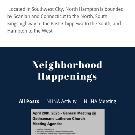
Located in Southwest City, North Hampton is bounded
by Scanlan and Connecticut to the North, South
Kingshighway to the East, Chippewa to the South, and
Hampton to the West.
Neighborhood
Happenings
All Posts
NHNA Activity
NHNA Meeting