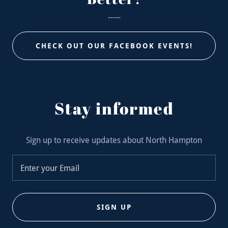
-----
CHECK OUT OUR FACEBOOK EVENTS!
Stay informed
Sign up to receive updates about North Hampton
Enter your Email
SIGN UP